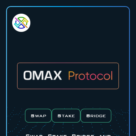
Swap
Stake
Bridge
Swap, Stake, Bridge, and