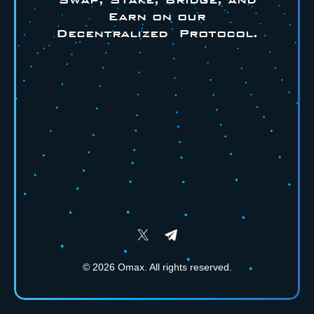
Earn on our
Decentralized Protocol.
©
2026
Omax. All rights reserved.